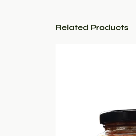
Related Products