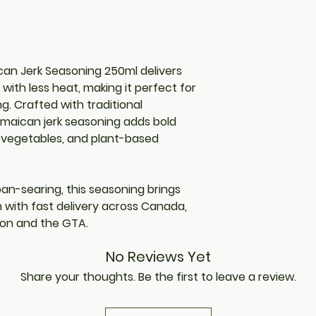
an Jerk Seasoning 250ml delivers
with less heat, making it perfect for
g. Crafted with traditional
amaican jerk seasoning adds bold
h, vegetables, and plant-based
r pan-searing, this seasoning brings
n with fast delivery across Canada,
lton and the GTA.
No Reviews Yet
Share your thoughts. Be the first to leave a review.