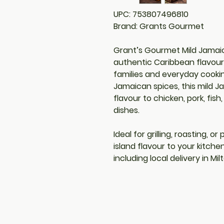
UPC: 753807496810
Brand: Grants Gourmet
Grant’s Gourmet Mild Jamaic
authentic Caribbean flavour 
families and everyday cookin
Jamaican spices, this mild J
flavour to chicken, pork, fis
dishes.
Ideal for grilling, roasting, o
island flavour to your kitche
including local delivery in Mi