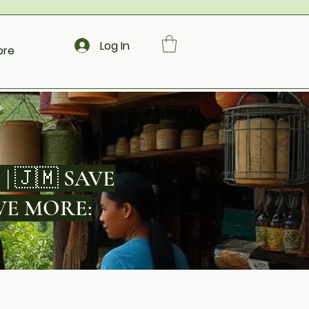
Log In
ore
 | 🇯🇲 SAVE
SAVE MORE: