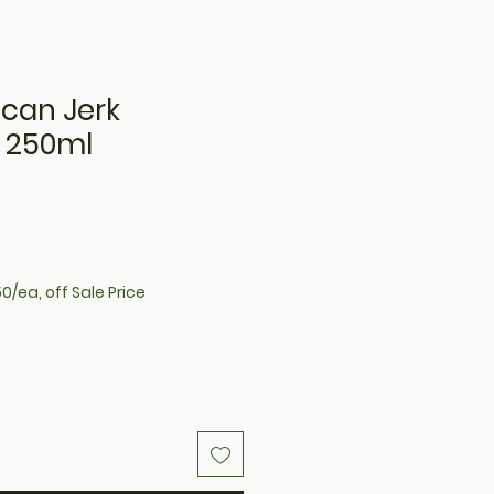
ican Jerk
 250ml
e
0/ea, off Sale Price