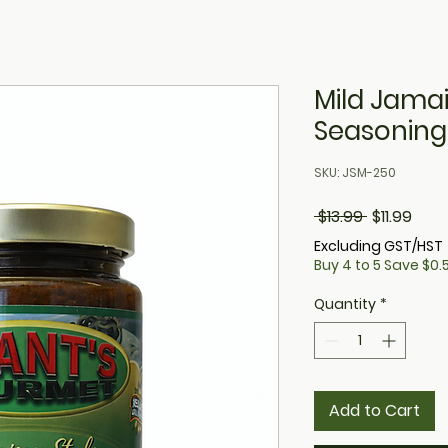
Mild Jama
Seasoning
SKU: JSM-250
Regular
Sale
 $13.99 
$11.99
Price
Pric
Excluding GST/HST
Buy 4 to 5 Save $0.5
Quantity
*
Add to Cart