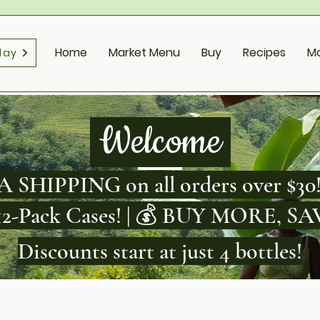
Home
Market Menu
Buy
Recipes
M
day
Welcome
 SHIPPING on all orders over $30!
 12-Pack Cases! | 💰 BUY MORE, 
Discounts start at just 4 bottles!