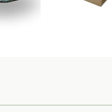
Quick View