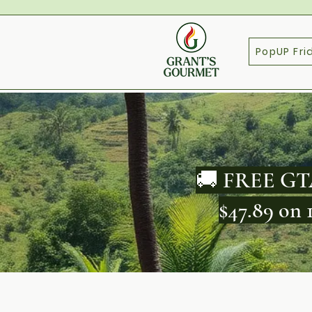
PopUP Fri
🚚 FREE GTA
$47.89 on