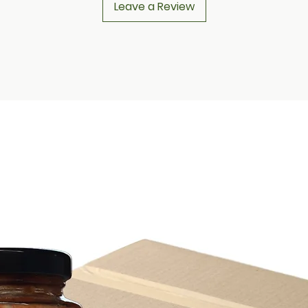
Leave a Review