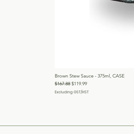
Brown Stew Sauce - 375ml, CASE
Regular Price
Sale Price
$167.88
$119.99
Excluding GST/HST