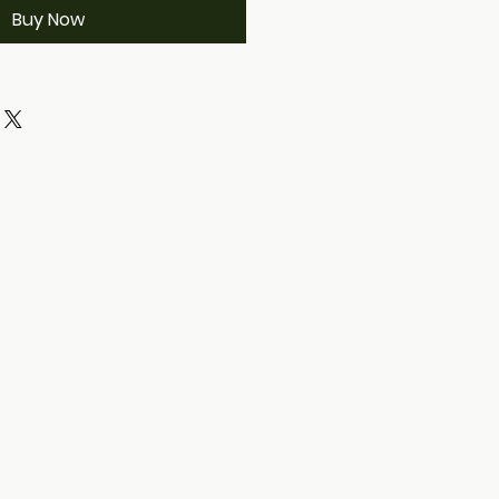
Buy Now