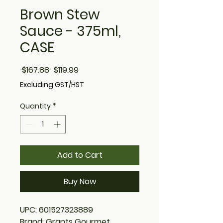
Brown Stew
Sauce - 375ml,
CASE
Regular
Sale
 $167.88 
$119.99
Price
Price
Excluding GST/HST
Quantity
*
Add to Cart
Buy Now
UPC: 601527323889
Brand: Grants Gourmet