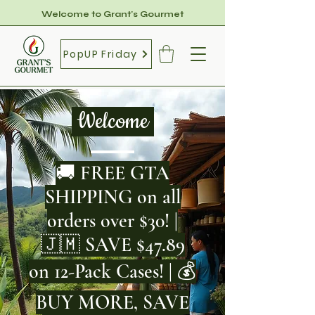
Welcome to Grant's Gourmet
PopUP Friday
Welcome
🚚 FREE GTA
SHIPPING on all
orders over $30! |
🇯🇲 SAVE $47.89
on 12-Pack Cases! | 💰
BUY MORE, SAVE