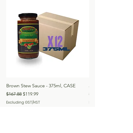
Brown Stew Sauce - 375ml, CASE
Jerk Seasoning 250m
Regular Price
Sale Price
Regular Price
$167.88
$119.99
$167.88
Excluding GST/HST
Excluding GST/HST