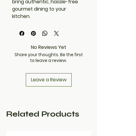
bring authentic, hassle-free
gourmet dining to your
kitchen.
No Reviews Yet
Share your thoughts. Be the first
to leave a review.
Leave a Review
Related Products