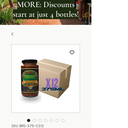
MORE: Discounts
start at just 4 bottles!
SKU: BRS-375-CS12