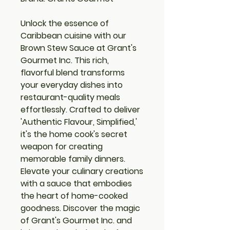
Unlock the essence of
Caribbean cuisine with our
Brown Stew Sauce at Grant's
Gourmet Inc. This rich,
flavorful blend transforms
your everyday dishes into
restaurant-quality meals
effortlessly. Crafted to deliver
'Authentic Flavour, Simplified,'
it's the home cook's secret
weapon for creating
memorable family dinners.
Elevate your culinary creations
with a sauce that embodies
the heart of home-cooked
goodness. Discover the magic
of Grant's Gourmet Inc. and