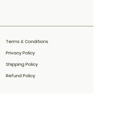
Terms & Conditions
Privacy Policy
Shipping Policy
Refund Policy
Cookie Policy​
FAQ​
Payment Methods