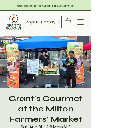
Welcome to Grant's Gourmet
PopUP Friday
Grant’s Gourmet
at the Milton
Farmers’ Market
Sat, Aug 01
  |  
218 Main St E