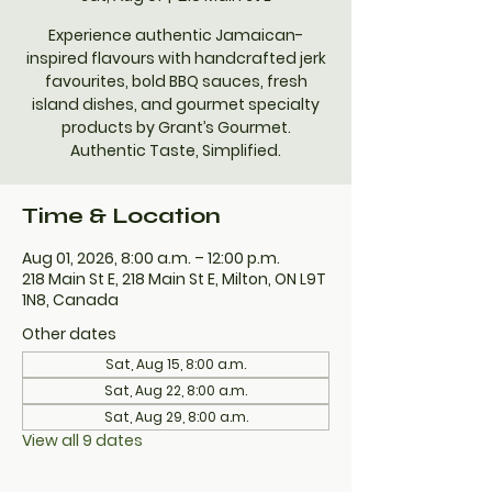
Experience authentic Jamaican-
inspired flavours with handcrafted jerk
favourites, bold BBQ sauces, fresh
island dishes, and gourmet specialty
products by Grant’s Gourmet.
Authentic Taste, Simplified.
Time & Location
Aug 01, 2026, 8:00 a.m. – 12:00 p.m.
218 Main St E, 218 Main St E, Milton, ON L9T
1N8, Canada
Other dates
Sat, Aug 15, 8:00 a.m.
Sat, Aug 22, 8:00 a.m.
Sat, Aug 29, 8:00 a.m.
View all 9 dates