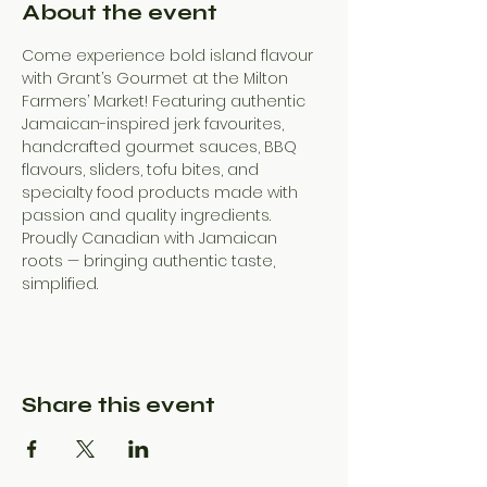
About the event
Come experience bold island flavour 
with Grant’s Gourmet at the Milton 
Farmers’ Market! Featuring authentic 
Jamaican-inspired jerk favourites, 
handcrafted gourmet sauces, BBQ 
flavours, sliders, tofu bites, and 
specialty food products made with 
passion and quality ingredients. 
Proudly Canadian with Jamaican 
roots — bringing authentic taste, 
simplified.
Share this event