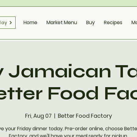
Home
Market Menu
Buy
Recipes
M
day
y Jamaican T
etter Food Fa
Fri, Aug 07
  |  
Better Food Factory
e your Friday dinner today. Pre-order online, choose Bett
Factory, and we'll have your meal ready for pickup.