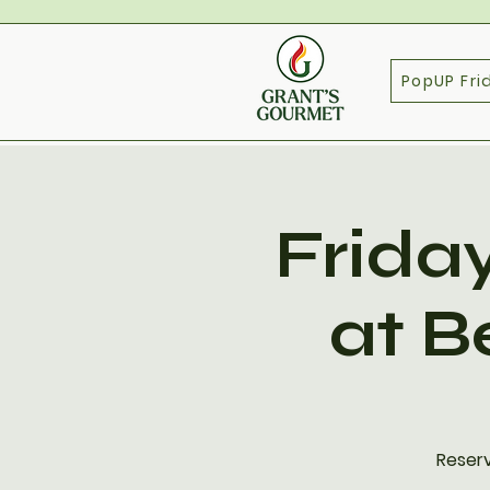
PopUP Fri
Frida
at B
Reserv