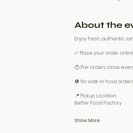
About the e
Enjoy fresh, authentic J
✅ Place your order onlin
🕛 Pre-orders close every 
🚫 No walk-in food orders
📍 Pickup Location:
Better Food Factory
Show More