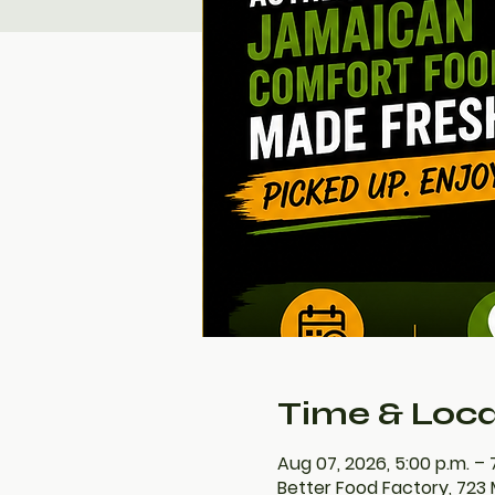
Time & Loca
Aug 07, 2026, 5:00 p.m. – 
Better Food Factory, 723 