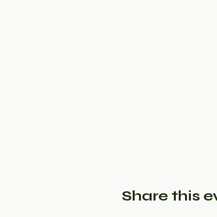
Share this e