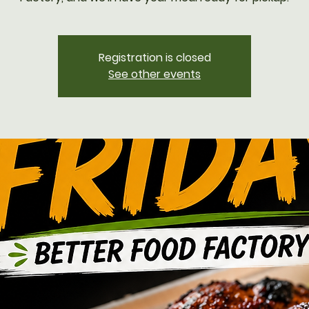
Registration is closed
See other events