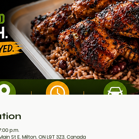
tion
7:00 p.m.
Main St E, Milton, ON L9T 3Z3, Canada