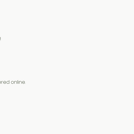
!
red online.