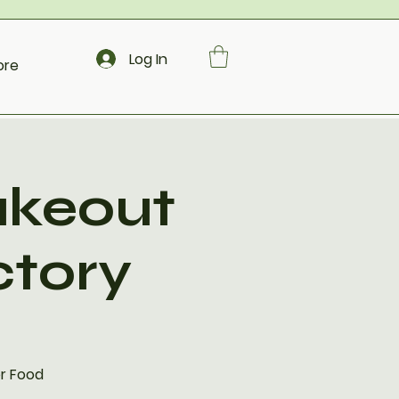
Log In
ore
akeout
ctory
er Food