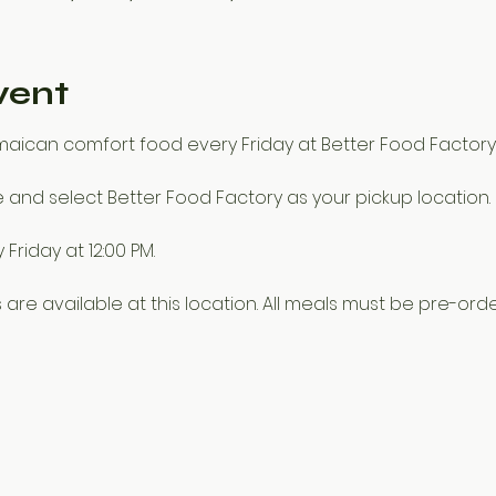
vent
amaican comfort food every Friday at Better Food Factory
e and select Better Food Factory as your pickup location.
Friday at 12:00 PM.
 are available at this location. All meals must be pre-orde