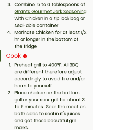
Combine  5 to 6 tablespoons of 
Grants Gourmet Jerk Seasoning
with Chicken in a zip lock bag or 
seal-able container
Marinate Chicken for at least 1/2 
hr or 
longer
 in the bottom of 
the fridge
Cook 🔥
Preheat grill to 400°F. All BBQ 
are different therefore adjust 
accordingly to avoid fire and/or 
harm to yourself. 
Place chicken on the bottom 
grill or your sear grill for about 3 
to 5 minutes.  Sear the meat on 
both sides to seal in it's juices 
and get those beautiful grill 
marks.