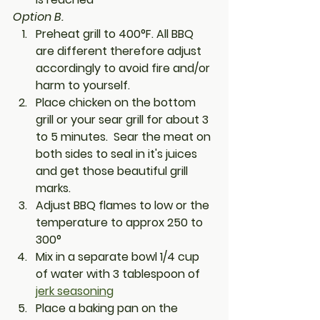
Option B. 
Preheat grill to 400°F. All BBQ 
are different therefore adjust 
accordingly to avoid fire and/or 
harm to yourself. 
Place chicken on the bottom 
grill or your sear grill for about 3 
to 5 minutes.  Sear the meat on 
both sides to seal in it's juices 
and get those beautiful grill 
marks.
Adjust BBQ flames to low or the 
temperature to approx 250 to 
300° 
Mix in a separate bowl 1/4 cup 
of water with 3 tablespoon of 
jerk seasoning
Place a baking pan on the 