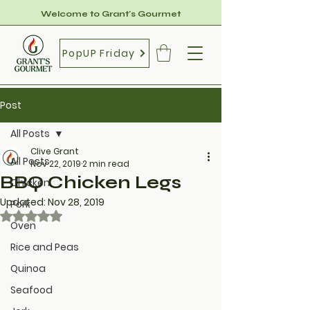
Welcome to Grant's Gourmet
PopUP Friday
Post
All Posts
Clive Grant
All Posts
Nov 22, 2019
2 min read
BBQ Chicken Legs
Chicken
Updated:
Nov 28, 2019
Pork
Rated NaN out of 5 stars.
Oven
Rice and Peas
Quinoa
Seafood