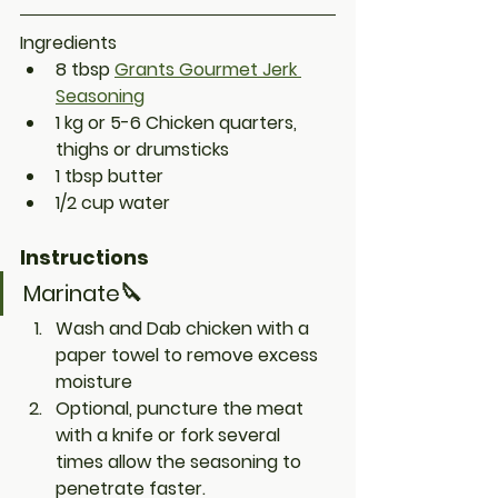
Ingredients
8 tbsp 
Grants Gourmet Jerk 
Seasoning
1 kg or 5-6 Chicken quarters, 
thighs or drumsticks
1 tbsp butter
1/2 cup water
Instructions
Marinate🔪
Wash and Dab chicken with a 
paper towel to remove excess 
moisture 
Optional
, puncture the meat 
with a knife or fork several 
times allow the seasoning to 
penetrate faster. 