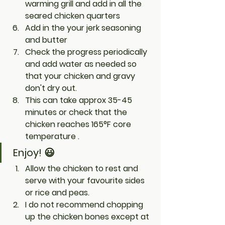
warming grill and add in all the 
seared chicken quarters 
Add in the your jerk seasoning 
and butter
Check the progress periodically 
and add water as needed so 
that your chicken and gravy 
don't dry out. 
This can take approx 35-45 
minutes or check that the 
chicken reaches 165°F core 
temperature .
Enjoy! 😃
Allow the chicken to rest and 
serve with your favourite sides 
or rice and peas.
I do not recommend chopping 
up the chicken bones except at 