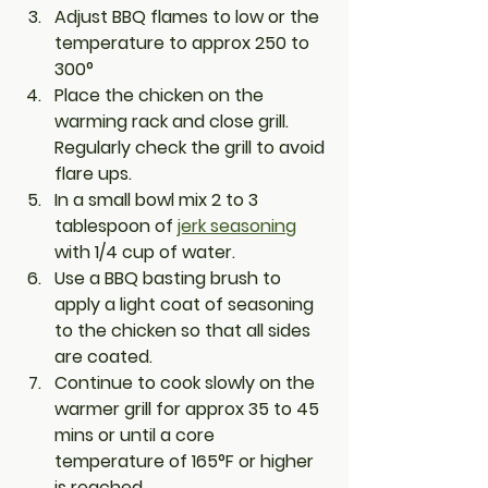
Adjust BBQ flames to low or the 
temperature to approx 250 to 
300° 
Place the chicken on the 
warming rack and close grill. 
Regularly check the grill to avoid 
flare ups.
In a small bowl mix 2 to 3 
tablespoon of 
jerk seasoning
with 1/4 cup of water. 
Use a BBQ basting brush to 
apply a light coat of seasoning 
to the chicken so that all sides 
are coated. 
Continue to cook slowly on the 
warmer grill for approx 35 to 45 
mins or until a core 
temperature of 165°F or higher 
is reached