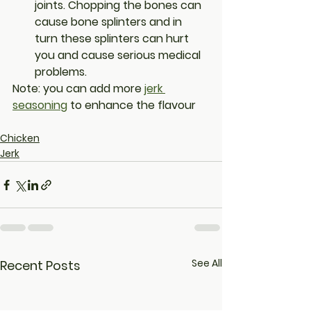
joints. Chopping the bones can 
cause bone splinters and in 
turn these splinters can hurt 
you and cause serious medical 
problems.
Note: you can add more 
jerk 
seasoning
 to enhance the flavour 
Chicken
Jerk
See All
Recent Posts