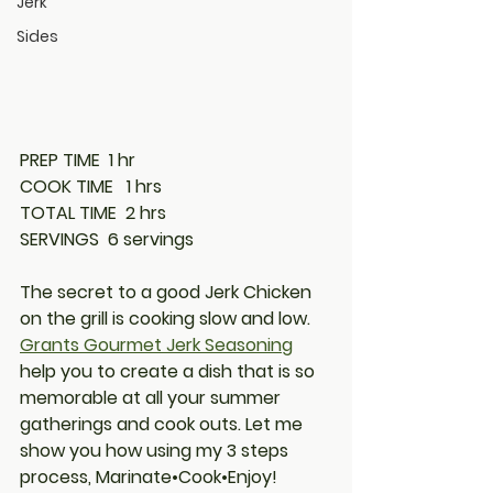
Jerk
Sides
PREP TIME
  1 hr
COOK TIME
   1 hrs
TOTAL TIME
  2 hrs
SERVINGS
  6 servings
The secret to a good Jerk Chicken 
on the grill is cooking slow and low. 
Grants Gourmet Jerk Seasoning
help you to create a dish that is so 
memorable at all your summer 
gatherings and cook outs. Let me 
show you how using my 3 steps 
process, Marinate•Cook•Enjoy!