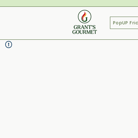
PopUP Fri