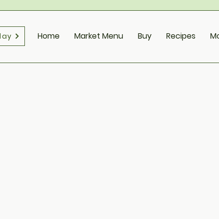
Home
Market Menu
Buy
Recipes
M
day