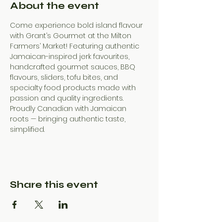
About the event
Come experience bold island flavour 
with Grant’s Gourmet at the Milton 
Farmers’ Market! Featuring authentic 
Jamaican-inspired jerk favourites, 
handcrafted gourmet sauces, BBQ 
flavours, sliders, tofu bites, and 
specialty food products made with 
passion and quality ingredients. 
Proudly Canadian with Jamaican 
roots — bringing authentic taste, 
simplified.
Share this event