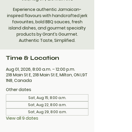
Experience authentic Jamaican-
inspired flavours with handcrafted jerk
favourites, bold BBQ sauces, fresh
island dishes, and gourmet specialty
products by Grant’s Gourmet.
Authentic Taste, Simplified.
Time & Location
Aug 01, 2026, 8:00 a.m. – 12:00 p.m.
218 Main St E, 218 Main St E, Milton, ON L9T
1N8, Canada
Other dates
Sat, Aug 15, 8:00 a.m.
Sat, Aug 22, 8:00 a.m.
Sat, Aug 29, 8:00 a.m.
View all 9 dates