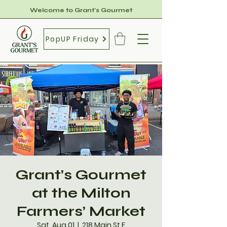
Welcome to Grant's Gourmet
PopUP Friday
Grant’s Gourmet
at the Milton
Farmers’ Market
Sat, Aug 01
  |  
218 Main St E