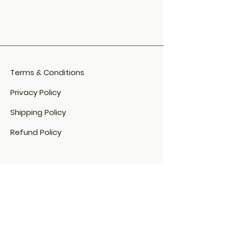
Terms & Conditions
Privacy Policy
Shipping Policy
Refund Policy
Cookie Policy​
FAQ​
Payment Methods