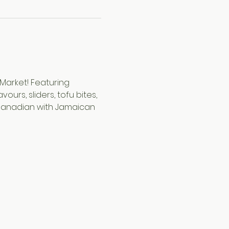
Market! Featuring 
rs, sliders, tofu bites, 
 Canadian with Jamaican 