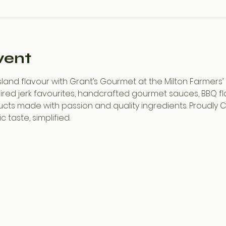
vent
and flavour with Grant’s Gourmet at the Milton Farmers’ 
ed jerk favourites, handcrafted gourmet sauces, BBQ flavou
cts made with passion and quality ingredients. Proudly
 taste, simplified.