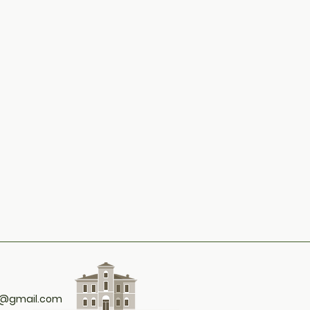
t@gmail.com