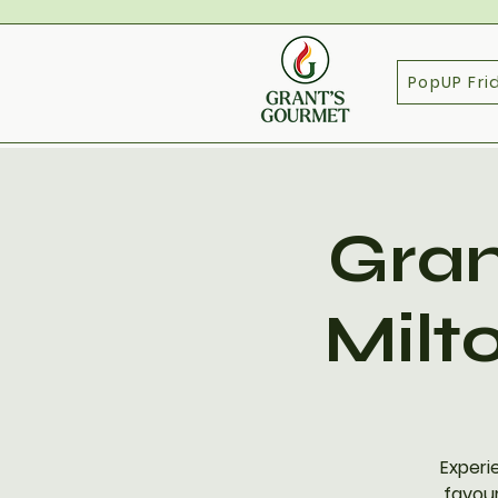
PopUP Fri
Gran
Milt
Experi
favour