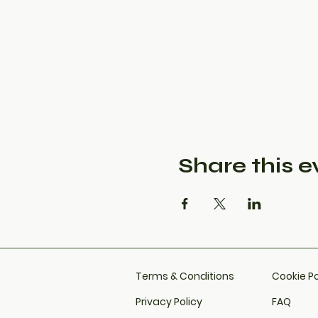
Share this e
Terms & Conditions
Cookie Po
Privacy Policy
FAQ​