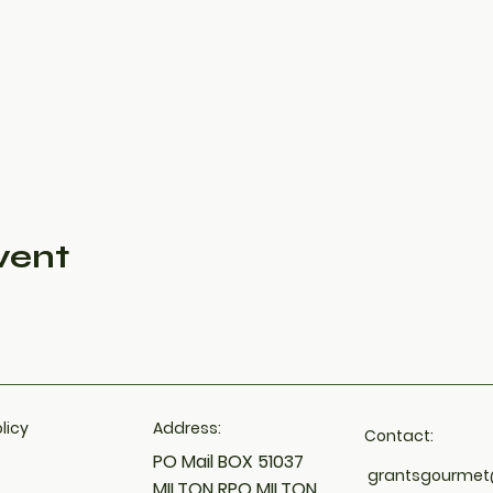
vent
licy​
Address:
Contact:
PO Mail BOX 51037
grantsgourme
MILTON RPO MILTON