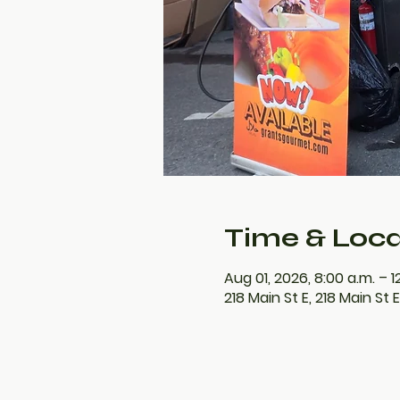
Time & Loca
Aug 01, 2026, 8:00 a.m. – 1
218 Main St E, 218 Main St 