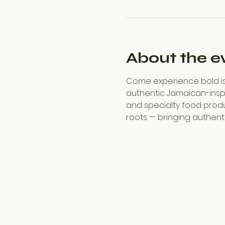
About the e
Come experience bold isl
authentic Jamaican-inspir
and specialty food produ
roots — bringing authentic