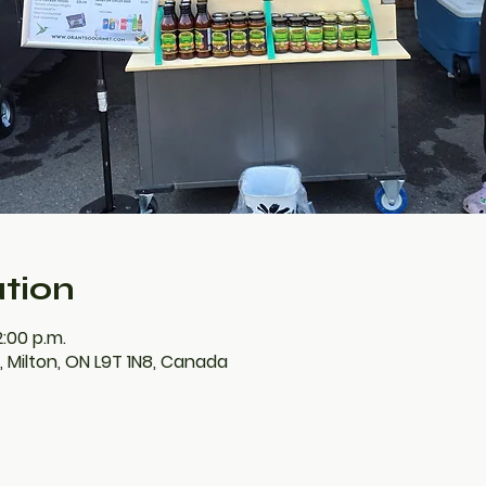
tion
2:00 p.m.
E, Milton, ON L9T 1N8, Canada