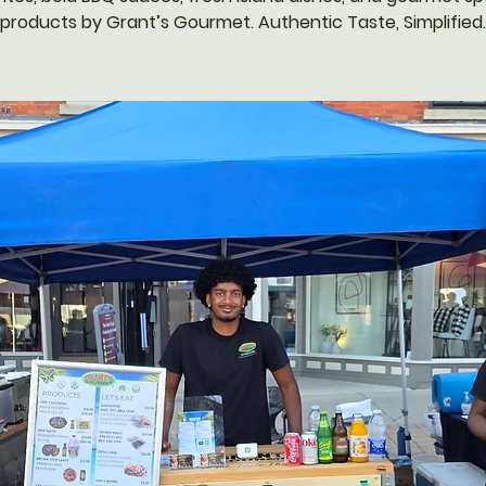
products by Grant’s Gourmet. Authentic Taste, Simplified.