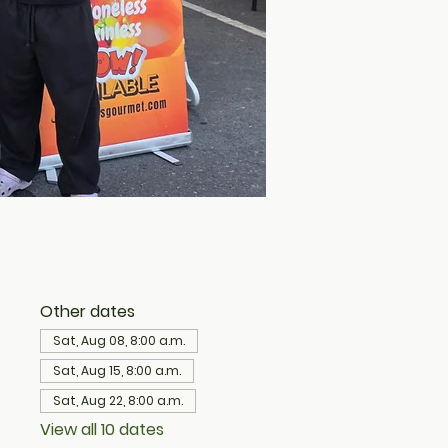
Other dates
Sat, Aug 08, 8:00 a.m.
Sat, Aug 15, 8:00 a.m.
Sat, Aug 22, 8:00 a.m.
View all 10 dates