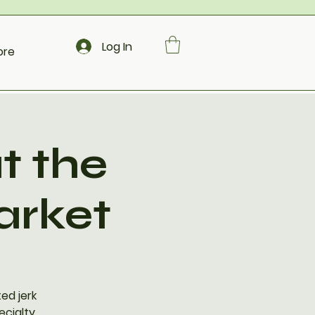
Log In
ore
t the
arket
ed jerk
ecialty