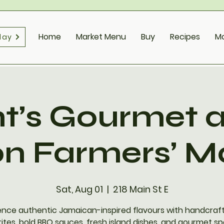
Home
Market Menu
Buy
Recipes
M
day
t’s Gourmet a
on Farmers’ M
Sat, Aug 01
  |  
218 Main St E
ence authentic Jamaican-inspired flavours with handcraft
ites, bold BBQ sauces, fresh island dishes, and gourmet sp