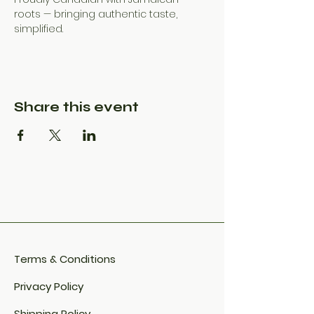
roots — bringing authentic taste, 
simplified.
Share this event
Terms & Conditions
Privacy Policy
Shipping Policy