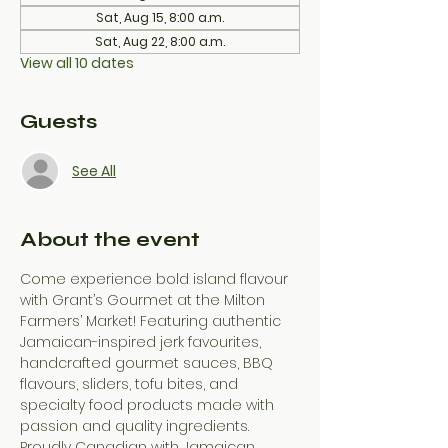
Sat, Aug 15, 8:00 a.m.
Sat, Aug 22, 8:00 a.m.
View all 10 dates
Guests
See All
About the event
Come experience bold island flavour 
with Grant’s Gourmet at the Milton 
Farmers’ Market! Featuring authentic 
Jamaican-inspired jerk favourites, 
handcrafted gourmet sauces, BBQ 
flavours, sliders, tofu bites, and 
specialty food products made with 
passion and quality ingredients. 
Proudly Canadian with Jamaican 