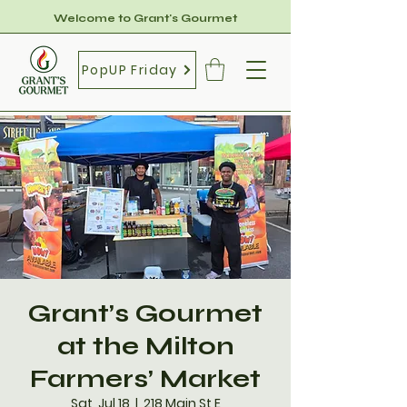
Welcome to Grant's Gourmet
PopUP Friday
Grant’s Gourmet
at the Milton
Farmers’ Market
Sat, Jul 18
  |  
218 Main St E