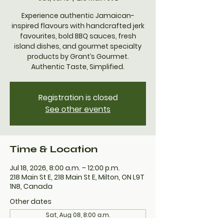
Experience authentic Jamaican-
inspired flavours with handcrafted jerk
favourites, bold BBQ sauces, fresh
island dishes, and gourmet specialty
products by Grant’s Gourmet.
Authentic Taste, Simplified.
Registration is closed
See other events
Time & Location
Jul 18, 2026, 8:00 a.m. – 12:00 p.m.
218 Main St E, 218 Main St E, Milton, ON L9T
1N8, Canada
Other dates
Sat, Aug 08, 8:00 a.m.