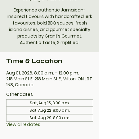
Experience authentic Jamaican-
inspired flavours with handcrafted jerk
favourites, bold BBQ sauces, fresh
island dishes, and gourmet specialty
products by Grant’s Gourmet.
Authentic Taste, Simplified.
Time & Location
Aug 01, 2026, 8:00 a.m. – 12:00 p.m.
218 Main St E, 218 Main St E, Milton, ON L9T
1N8, Canada
Other dates
Sat, Aug 15, 8:00 a.m.
Sat, Aug 22, 8:00 a.m.
Sat, Aug 29, 8:00 a.m.
View all 9 dates