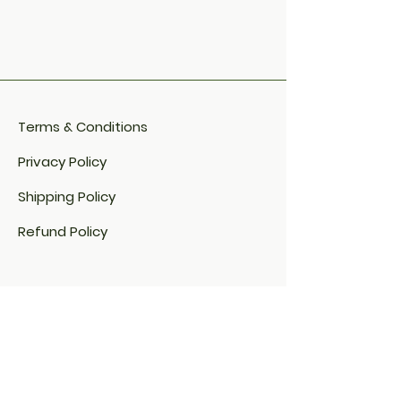
Terms & Conditions
Privacy Policy
Shipping Policy
Refund Policy
Cookie Policy​
FAQ​
Payment Methods