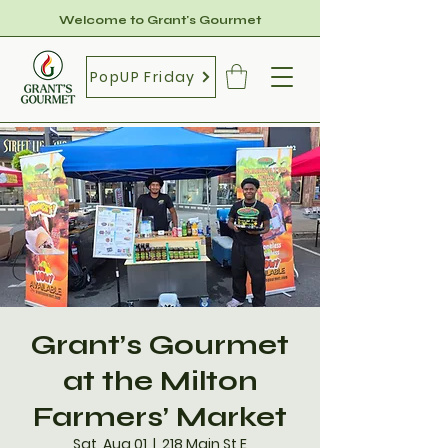
Welcome to Grant's Gourmet
PopUP Friday
Grant’s Gourmet
at the Milton
Farmers’ Market
Sat, Aug 01
  |  
218 Main St E