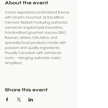
About the event
Come experience bold island flavour 
with Grant’s Gourmet at the Milton 
Farmers’ Market! Featuring authentic 
Jamaican-inspired jerk favourites, 
handcrafted gourmet sauces, BBQ 
flavours, sliders, tofu bites, and 
specialty food products made with 
passion and quality ingredients. 
Proudly Canadian with Jamaican 
roots — bringing authentic taste, 
simplified.
Share this event